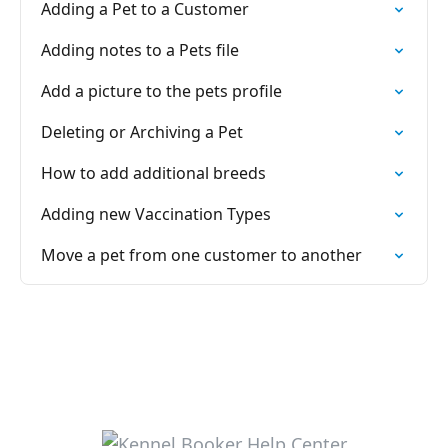
Adding a Pet to a Customer
Adding notes to a Pets file
Add a picture to the pets profile
Deleting or Archiving a Pet
How to add additional breeds
Adding new Vaccination Types
Move a pet from one customer to another