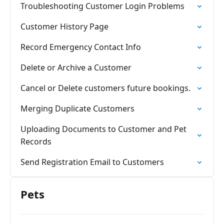
Troubleshooting Customer Login Problems
Customer History Page
Record Emergency Contact Info
Delete or Archive a Customer
Cancel or Delete customers future bookings.
Merging Duplicate Customers
Uploading Documents to Customer and Pet
Records
Send Registration Email to Customers
Pets