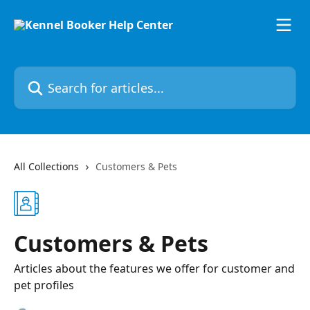
Skip to main content
Search for articles...
All Collections
Customers & Pets
Customers & Pets
Articles about the features we offer for customer and
pet profiles