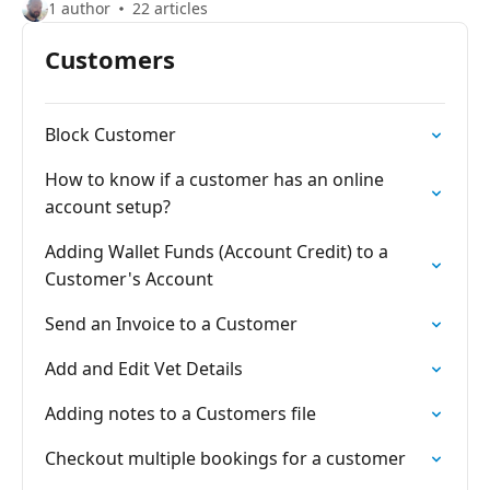
1 author
22 articles
Customers
Block Customer
How to know if a customer has an online
account setup?
Adding Wallet Funds (Account Credit) to a
Customer's Account
Send an Invoice to a Customer
Add and Edit Vet Details
Adding notes to a Customers file
Checkout multiple bookings for a customer