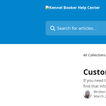
Skip to main content
Search for articles...
All Collections
Custo
If you need 
find that in
Written
March 2