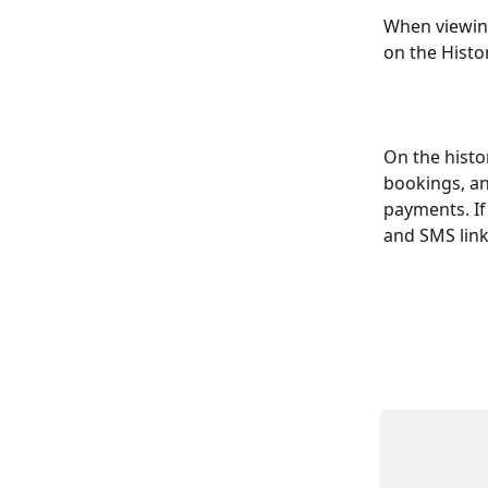
When viewing
on the Histor
On the histo
bookings, an
payments. If
and SMS link