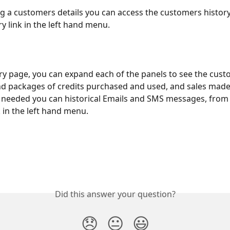
 a customers details you can access the customers history 
y link in the left hand menu.
ry page, you can expand each of the panels to see the cust
d packages of credits purchased and used, and sales made, 
 needed you can historical Emails and SMS messages, from 
 in the left hand menu.
Did this answer your question?
😞
😐
😃