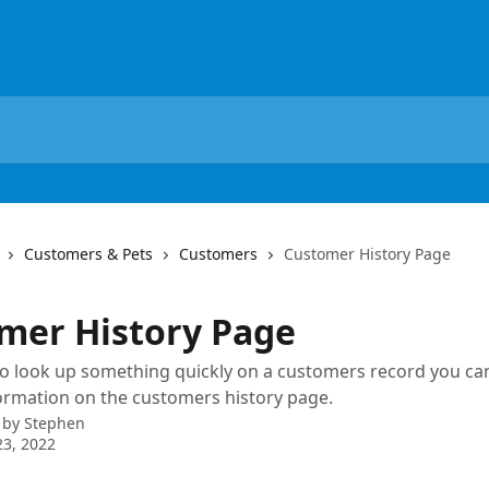
Customers & Pets
Customers
Customer History Page
mer History Page
to look up something quickly on a customers record you ca
formation on the customers history page.
 by
Stephen
3, 2022