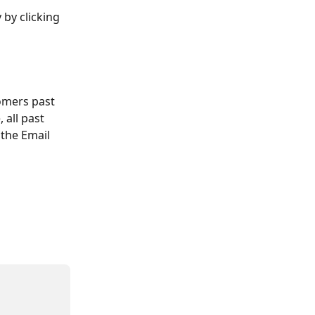
by clicking 
omers past 
all past 
the Email 