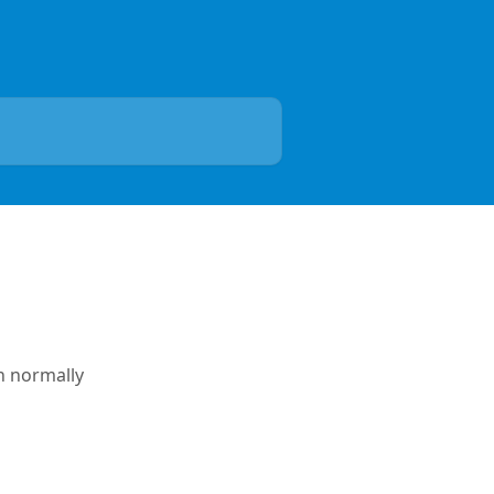
n normally