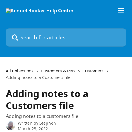
Skip to main content
Search for articles...
All Collections
Customers & Pets
Customers
Adding notes to a Customers file
Adding notes to a
Customers file
Adding notes to a customers file
Written by
Stephen
March 23, 2022