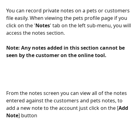
You can record private notes on a pets or customers 
file easily. When viewing the pets profile page if you 
click on the '
Notes
' tab on the left sub-menu, you will 
access the notes section.
Note: Any notes added in this section cannot be 
seen by the customer on the online tool.
From the notes screen you can view all of the notes 
entered against the customers and pets notes, to 
add a new note to the account just click on the [
Add 
Note
] button