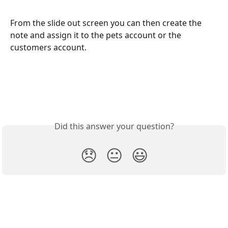
From the slide out screen you can then create the 
note and assign it to the pets account or the 
customers account.
Did this answer your question?
😞
😐
😃