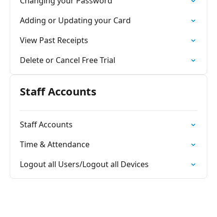
Changing your Password
Adding or Updating your Card
View Past Receipts
Delete or Cancel Free Trial
Staff Accounts
Staff Accounts
Time & Attendance
Logout all Users/Logout all Devices