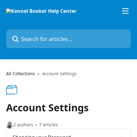
Skip to main content
Search for articles...
All Collections
Account Settings
Account Settings
2 authors
7 articles