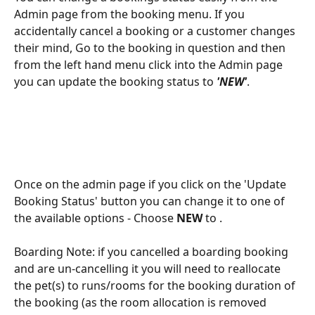
Admin page from the booking menu. If you 
accidentally cancel a booking or a customer changes 
their mind, Go to the booking in question and then 
from the left hand menu click into the Admin page 
you can update the booking status to 
'NEW'
. 
Once on the admin page if you click on the 'Update 
Booking Status' button you can change it to one of 
the available options - Choose 
NEW 
to .
Boarding Note: if you cancelled a boarding booking 
and are un-cancelling it you will need to reallocate 
the pet(s) to runs/rooms for the booking duration of 
the booking (as the room allocation is removed 