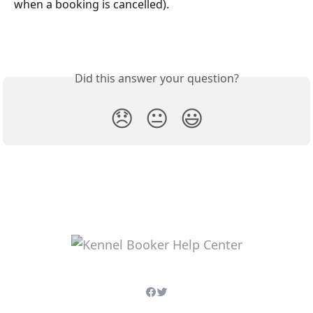
when a booking is cancelled).
Did this answer your question?
😞
😐
😃