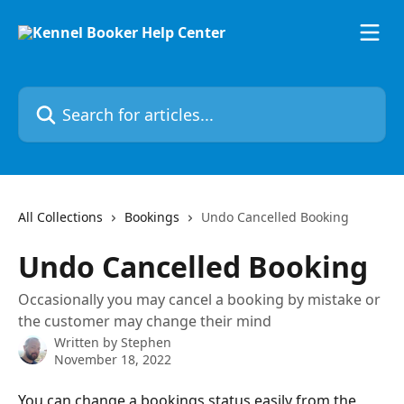
Skip to main content
Search for articles...
All Collections
Bookings
Undo Cancelled Booking
Undo Cancelled Booking
Occasionally you may cancel a booking by mistake or
the customer may change their mind
Written by
Stephen
November 18, 2022
You can change a bookings status easily from the 