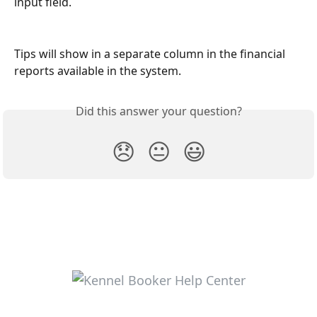
input field.
Tips will show in a separate column in the financial 
reports available in the system.
Did this answer your question?
😞
😐
😃