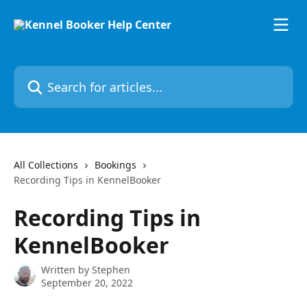
Skip to main content
Search for articles...
All Collections
Bookings
Recording Tips in KennelBooker
Recording Tips in
KennelBooker
Written by
Stephen
September 20, 2022