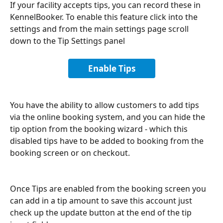
If your facility accepts tips, you can record these in 
KennelBooker. To enable this feature click into the 
settings and from the main settings page scroll 
down to the Tip Settings panel 
Enable Tips
You have the ability to allow customers to add tips 
via the online booking system, and you can hide the 
tip option from the booking wizard - which this 
disabled tips have to be added to booking from the 
booking screen or on checkout.
Once Tips are enabled from the booking screen you 
can add in a tip amount to save this account just 
check up the update button at the end of the tip 