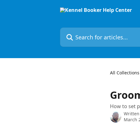
Skip to main content
Search for articles...
All Collections
Groom
How to set 
Written
March 2