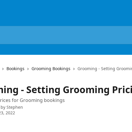
Bookings
Grooming Bookings
Grooming - Setting Groomi
ing - Setting Grooming Pric
prices for Grooming bookings
 by
Stephen
3, 2022