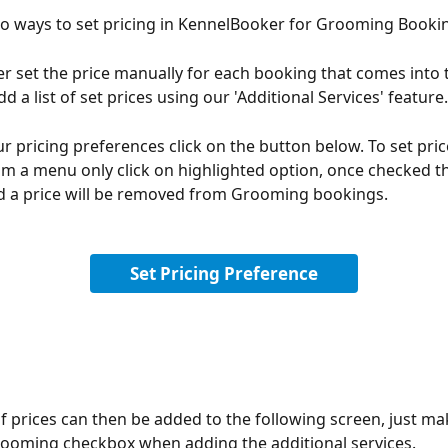
o ways to set pricing in KennelBooker for Grooming Booki
er set the price manually for each booking that comes into th
d a list of set prices using our 'Additional Services' feature.
ur pricing preferences click on the button below. To set pric
m a menu only click on highlighted option, once checked th
d a price will be removed from Grooming bookings.
Set Pricing Preference
 prices can then be added to the following screen, just ma
rooming checkbox when adding the additional services.