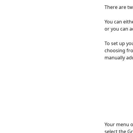
There are tw
You can eith
or you can ad
To set up yo
choosing fro
manually ad
Your menu of
select the G