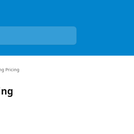
ng Pricing
ing