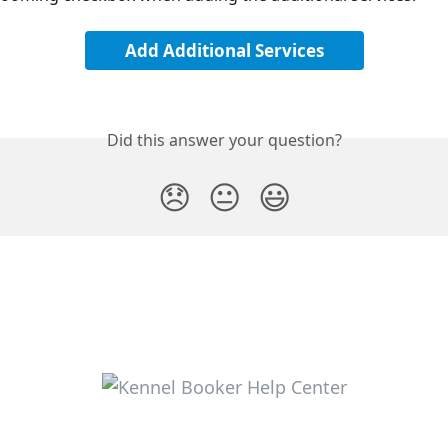
Add Additional Services
Did this answer your question?
😞
😐
😃