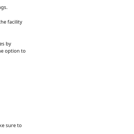
ngs.
e facility 
 
es by 
e option to 
ke sure to 