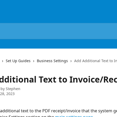
Set Up Guides
Business Settings
Add Additional Text to I
dditional Text to Invoice/Re
 by
Stephen
28, 2023
additional text to the PDF receipt/invoice that the system g