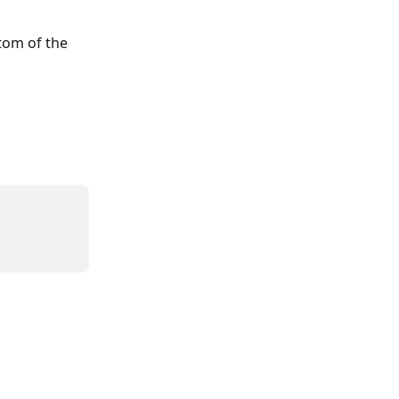
tom of the 