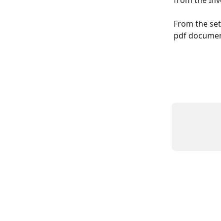
from the Inv
From the set
pdf documen