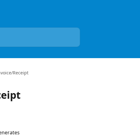
nvoice/Receipt
ceipt
enerates 