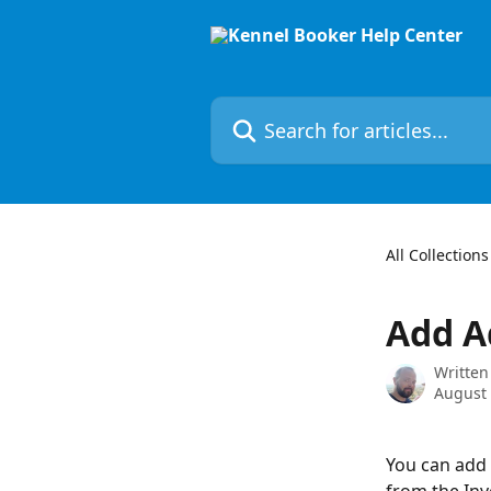
Skip to main content
Search for articles...
All Collections
Add A
Written
August 
You can add 