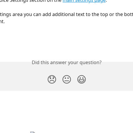
oice Settings section on the 
main settings page
.
tings area you can add additional text to the top or the bot
t.
Did this answer your question?
😞
😐
😃