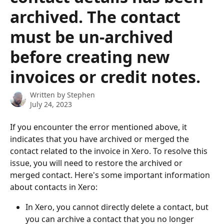
archived. The contact
must be un-archived
before creating new
invoices or credit notes.
Written by
Stephen
July 24, 2023
If you encounter the error mentioned above, it 
indicates that you have archived or merged the 
contact related to the invoice in Xero. To resolve this 
issue, you will need to restore the archived or 
merged contact. Here's some important information 
about contacts in Xero:
In Xero, you cannot directly delete a contact, but 
you can archive a contact that you no longer 