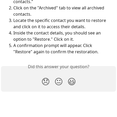
contacts."
Click on the "Archived" tab to view all archived 
contacts.
Locate the specific contact you want to restore 
and click on it to access their details.
Inside the contact details, you should see an 
option to "Restore." Click on it.
A confirmation prompt will appear. Click 
"Restore" again to confirm the restoration.
Did this answer your question?
😞
😐
😃