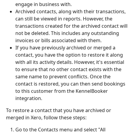
engage in business with.
Archived contacts, along with their transactions, 
can still be viewed in reports. However, the 
transactions created for the archived contact will 
not be deleted. This includes any outstanding 
invoices or bills associated with them.
If you have previously archived or merged a 
contact, you have the option to restore it along 
with all its activity details. However, it's essential 
to ensure that no other contact exists with the 
same name to prevent conflicts. Once the 
contact is restored, you can then send bookings 
to this customer from the KennelBooker 
integration.
To restore a contact that you have archived or 
merged in Xero, follow these steps:
Go to the Contacts menu and select "All 