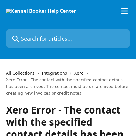
Skip to main content
Search for articles...
All Collections
Integrations
Xero
Xero Error - The contact with the specified contact details
has been archived. The contact must be un-archived before
creating new invoices or credit notes.
Xero Error - The contact
with the specified
contact details has been