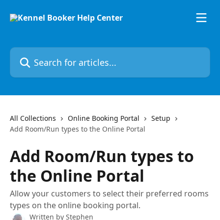
Skip to main content
Search for articles...
All Collections
Online Booking Portal
Setup
Add Room/Run types to the Online Portal
Add Room/Run types to
the Online Portal
Allow your customers to select their preferred rooms
types on the online booking portal.
Written by
Stephen