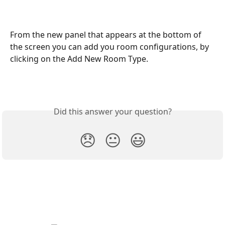
From the new panel that appears at the bottom of 
the screen you can add you room configurations, by 
clicking on the Add New Room Type.
Did this answer your question?
😞
😐
😃