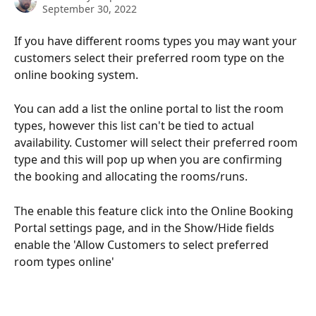
September 30, 2022
If you have different rooms types you may want your 
customers select their preferred room type on the 
online booking system.
You can add a list the online portal to list the room 
types, however this list can't be tied to actual 
availability. Customer will select their preferred room 
type and this will pop up when you are confirming 
the booking and allocating the rooms/runs.
The enable this feature click into the Online Booking 
Portal settings page, and in the Show/Hide fields 
enable the 'Allow Customers to select preferred 
room types online'