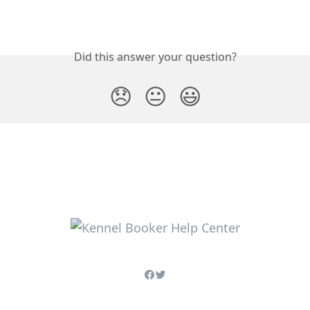
Did this answer your question?
😞
😐
😃