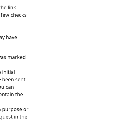
he link 
 few checks 
ay have 
was marked 
nitial 
 been sent 
ou can 
ontain the 
 purpose or 
quest in the 