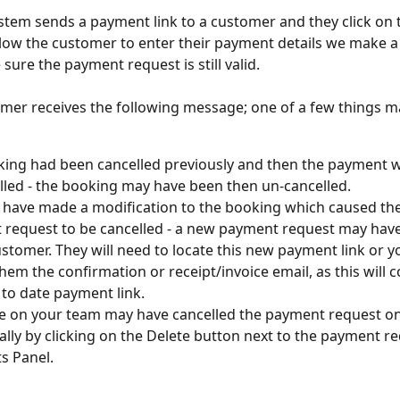
tem sends a payment link to a customer and they click on t
low the customer to enter their payment details we make a
 sure the payment request is still valid.
omer receives the following message; one of a few things m
ing had been cancelled previously and then the payment 
lled - the booking may have been then un-cancelled.
have made a modification to the booking which caused the i
request to be cancelled - a new payment request may have
ustomer. They will need to locate this new payment link or y
hem the confirmation or receipt/invoice email, as this will c
to date payment link.
 on your team may have cancelled the payment request on
ally by clicking on the Delete button next to the payment re
 Panel. 