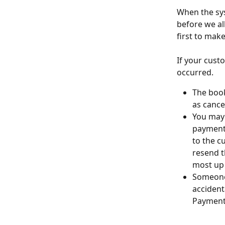
When the sys
before we al
first to make
If your cust
occurred. 
The book
as cance
You may 
payment 
to the c
resend t
most up 
Someone
accident
Payments