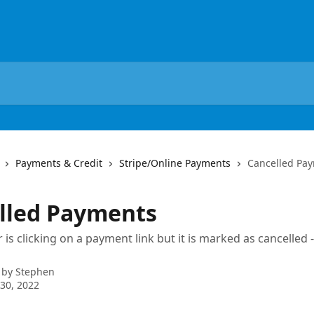
Payments & Credit
Stripe/Online Payments
Cancelled Pa
lled Payments
is clicking on a payment link but it is marked as cancelled
 by
Stephen
30, 2022