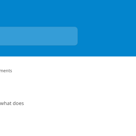
yments
 -what does