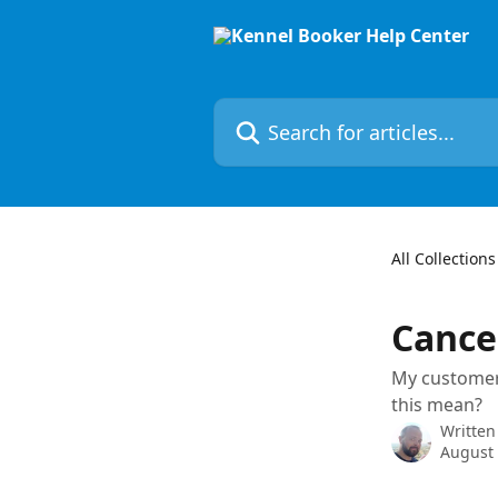
Skip to main content
Search for articles...
All Collections
Cance
My customer 
this mean?
Written
August 