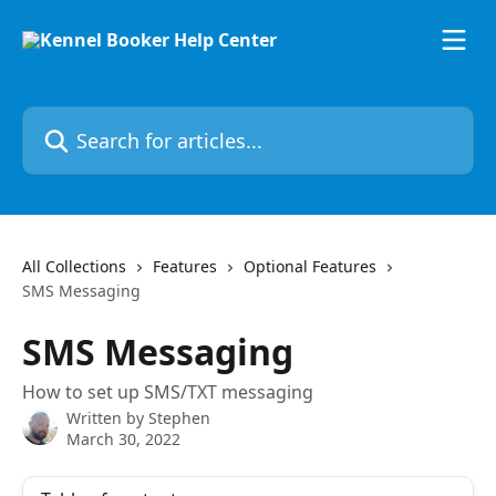
Skip to main content
Search for articles...
All Collections
Features
Optional Features
SMS Messaging
SMS Messaging
How to set up SMS/TXT messaging
Written by
Stephen
March 30, 2022