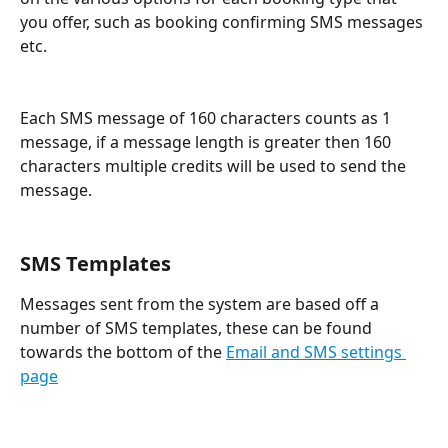
you offer, such as booking confirming SMS messages 
etc.
Each SMS message of 160 characters counts as 1 
message, if a message length is greater then 160 
characters multiple credits will be used to send the 
message.
SMS Templates
Messages sent from the system are based off a 
number of SMS templates, these can be found 
towards the bottom of the 
Email and SMS settings 
page