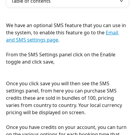
Table of contents
We have an optional SMS feature that you can use in 
the system, to enable this feature go to the 
Email 
and SMS settings page
.
From the SMS Settings panel click on the Enable 
toggle and click save,
Once you click save you will then see the SMS 
settings panel, from here you can purchase SMS 
credits these are sold in bundles of 100, pricing 
varies from country to country. Your local currency 
pricing will be displayed on screen.
Once you have credits on your account, you can turn 
on the various options for each booking type that 