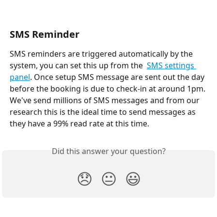
SMS Reminder
SMS reminders are triggered automatically by the 
system, you can set this up from the  
SMS settings 
panel
. Once setup SMS message are sent out the day 
before the booking is due to check-in at around 1pm. 
We've send millions of SMS messages and from our 
research this is the ideal time to send messages as 
they have a 99% read rate at this time. 
Did this answer your question?
😞
😐
😃