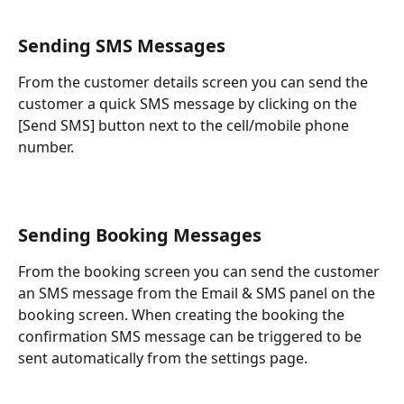
Sending SMS Messages
From the customer details screen you can send the 
customer a quick SMS message by clicking on the 
[Send SMS] button next to the cell/mobile phone 
number.
Sending Booking Messages
From the booking screen you can send the customer 
an SMS message from the Email & SMS panel on the 
booking screen. When creating the booking the 
confirmation SMS message can be triggered to be 
sent automatically from the settings page.